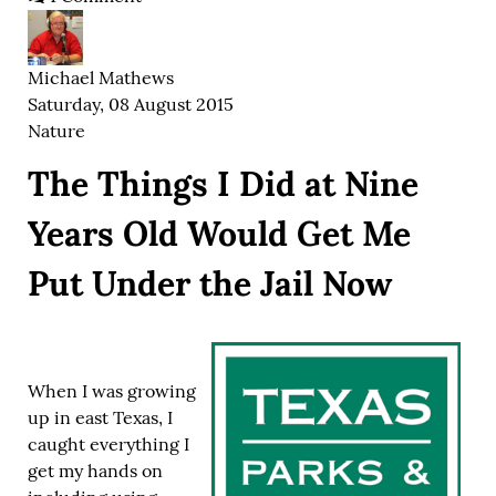
Michael Mathews
Saturday, 08 August 2015
Nature
The Things I Did at Nine
Years Old Would Get Me
Put Under the Jail Now
When I was growing
up in east Texas, I
caught everything I
get my hands on