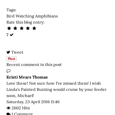
Tags:
Bird Watching
Amphibians
Rate this blog entry:
7
Tweet
Recent comment in this post
Kristi Mears Thomas
Love these! Not sure how I've missed them! I wish
Linda's Painted Bunting would cruise by your feeder
soon, Michael!
Saturday, 23 April 2016 11:46
2602 Hits
1 Comment