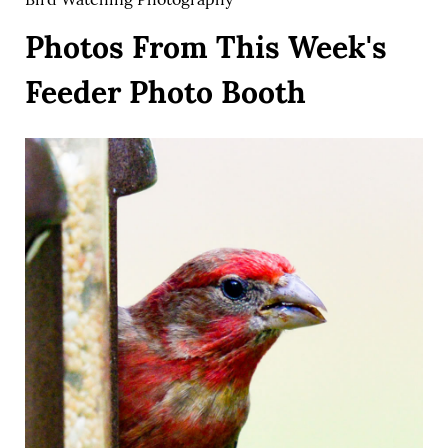
Photos From This Week's
Feeder Photo Booth