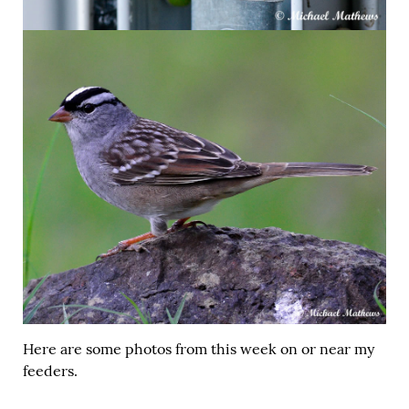
Here are some photos from this week on or near my
feeders.