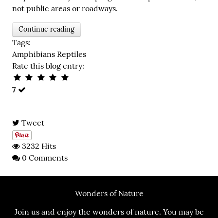
not public areas or roadways.
Continue reading
Tags:
Amphibians
Reptiles
Rate this blog entry:
7
Tweet
3232 Hits
0 Comments
Wonders of Nature
Join us and enjoy the wonders of nature. You may be