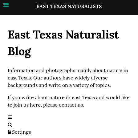
EAST TEXAS NATURALISTS
East Texas Naturalist
Blog
Information and photographs mainly about nature in
east Texas. Our authors have widely diverse
backgrounds and write on a variety of topics.
If you write about nature in east Texas and would like
to join us here, please contact us.
Settings