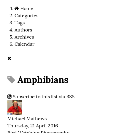
Home
Categories
Tags
Authors
Archives
Calendar
Amphibians
Subscribe to this list via RSS
Michael Mathews
Thursday, 21 April 2016
Bird Watching
Photography