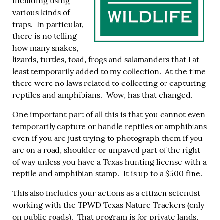
including using
various kinds of
traps. In particular,
there is no telling
how many snakes,
lizards, turtles, toad, frogs and salamanders that I at
least temporarily added to my collection. At the time
there were no laws related to collecting or capturing
reptiles and amphibians. Wow, has that changed.
One important part of all this is that you cannot even
temporarily capture or handle reptiles or amphibians
even if you are just trying to photograph them if you
are on a road, shoulder or unpaved part of the right
of way unless you have a Texas hunting license with a
reptile and amphibian stamp. It is up to a $500 fine.
This also includes your actions as a citizen scientist
working with the TPWD Texas Nature Trackers (only
on public roads). That program is for private lands,